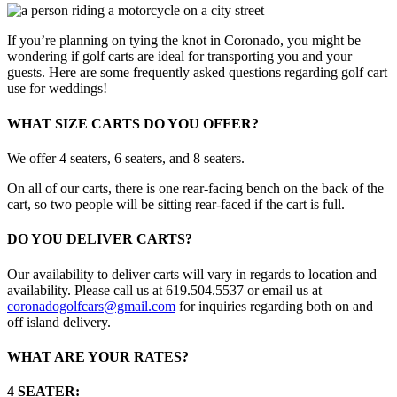
If you’re planning on tying the knot in Coronado, you might be
wondering if golf carts are ideal for transporting you and your
guests. Here are some frequently asked questions regarding golf cart
use for weddings!
WHAT SIZE CARTS DO YOU OFFER?
We offer 4 seaters, 6 seaters, and 8 seaters.
On all of our carts, there is one rear-facing bench on the back of the
cart, so two people will be sitting rear-faced if the cart is full.
DO YOU DELIVER CARTS?
Our availability to deliver carts will vary in regards to location and
availability. Please call us at 619.504.5537 or email us at
coronadogolfcars@gmail.com
for inquiries regarding both on and
off island delivery.
WHAT ARE YOUR RATES?
4 SEATER: