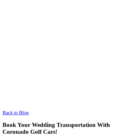
Back to Blog
Book Your Wedding Transportation With
Coronado Golf Cars!