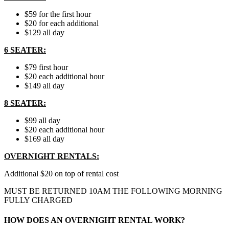
$59 for the first hour
$20 for each additional
$129 all day
6 SEATER:
$79 first hour
$20 each additional hour
$149 all day
8 SEATER:
$99 all day
$20 each additional hour
$169 all day
OVERNIGHT RENTALS:
Additional $20 on top of rental cost
MUST BE RETURNED 10AM THE FOLLOWING MORNING
FULLY CHARGED
HOW DOES AN OVERNIGHT RENTAL WORK?