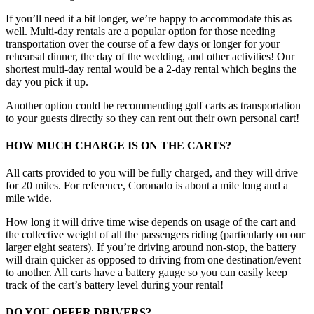
If you’ll need it a bit longer, we’re happy to accommodate this as
well. Multi-day rentals are a popular option for those needing
transportation over the course of a few days or longer for your
rehearsal dinner, the day of the wedding, and other activities! Our
shortest multi-day rental would be a 2-day rental which begins the
day you pick it up.
Another option could be recommending golf carts as transportation
to your guests directly so they can rent out their own personal cart!
HOW MUCH CHARGE IS ON THE CARTS?
All carts provided to you will be fully charged, and they will drive
for 20 miles. For reference, Coronado is about a mile long and a
mile wide.
How long it will drive time wise depends on usage of the cart and
the collective weight of all the passengers riding (particularly on our
larger eight seaters). If you’re driving around non-stop, the battery
will drain quicker as opposed to driving from one destination/event
to another. All carts have a battery gauge so you can easily keep
track of the cart’s battery level during your rental!
DO YOU OFFER DRIVERS?