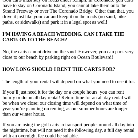
have to stay on Coronado Island; you cannot take them onto the
Strand Freeway or over The Coronado Bridge. Other than that, you
drive it just like your car and keep it on the roads (no sand, bike
paths, or sidewalks) and park it in a legal spot as well!
I’M HAVING A BEACH WEDDING. CAN I TAKE THE
CARTs ONTO THE BEACH?
No, the carts cannot drive on the sand. However, you can park very
close to our beach by parking right on Ocean Boulevard!
HOW LONG SHOULD I RENT THE CARTS FOR?
The length of your rental will depend on what you need to use it for.
If you’ll just need it for the day or a couple hours, you can rent
hourly or do an all day rental! Return time for an all day rental will
be when we close; our closing time will depend on what time of
year you’re planning on renting, as our summer hours are longer
than our winter hours.
If you are using the golf carts to transport people around all day into
the nighttime, but will not need it the following day, a full day rental
with an overnight fee could be suitable.