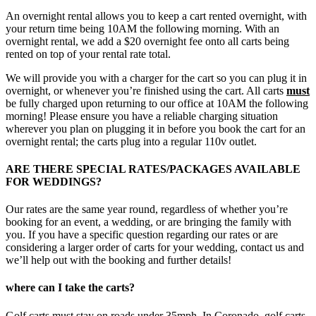
An overnight rental allows you to keep a cart rented overnight, with
your return time being 10AM the following morning. With an
overnight rental, we add a $20 overnight fee onto all carts being
rented on top of your rental rate total.
We will provide you with a charger for the cart so you can plug it in
overnight, or whenever you’re finished using the cart. All carts
must
be fully charged upon returning to our office at 10AM the following
morning! Please ensure you have a reliable charging situation
wherever you plan on plugging it in before you book the cart for an
overnight rental; the carts plug into a regular 110v outlet.
ARE THERE SPECIAL RATES/PACKAGES AVAILABLE
FOR WEDDINGS?
Our rates are the same year round, regardless of whether you’re
booking for an event, a wedding, or are bringing the family with
you. If you have a specific question regarding our rates or are
considering a larger order of carts for your wedding, contact us and
we’ll help out with the booking and further details!
where can I take the carts?
Golf carts must stay on roads under 35mph. In Coronado, golf carts