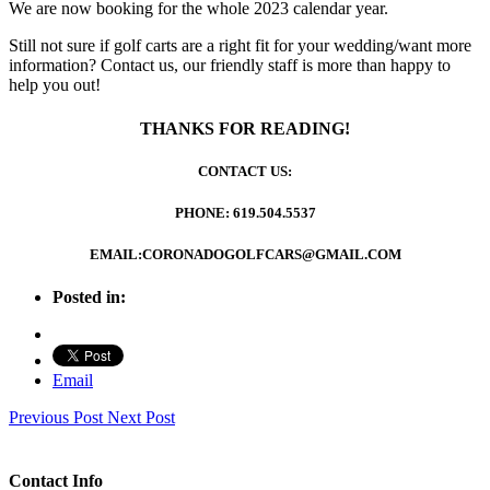
We are now booking for the whole 2023 calendar year.
Still not sure if golf carts are a right fit for your wedding/want more
information? Contact us, our friendly staff is more than happy to
help you out!
THANKS FOR READING!
CONTACT US:
PHONE: 619.504.5537
EMAIL:CORONADOGOLFCARS@GMAIL.COM
Posted in:
Email
Previous Post
Next Post
Contact Info