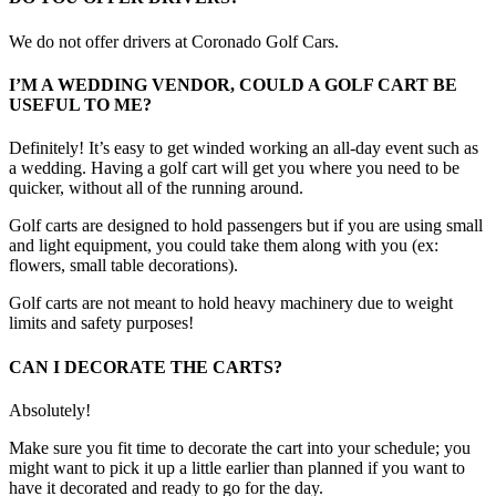
We do not offer drivers at Coronado Golf Cars.
I’M A WEDDING VENDOR, COULD A GOLF CART BE
USEFUL TO ME?
Definitely! It’s easy to get winded working an all-day event such as
a wedding. Having a golf cart will get you where you need to be
quicker, without all of the running around.
Golf carts are designed to hold passengers but if you are using small
and light equipment, you could take them along with you (ex:
flowers, small table decorations).
Golf carts are not meant to hold heavy machinery due to weight
limits and safety purposes!
CAN I DECORATE THE CARTS?
Absolutely!
Make sure you fit time to decorate the cart into your schedule; you
might want to pick it up a little earlier than planned if you want to
have it decorated and ready to go for the day.