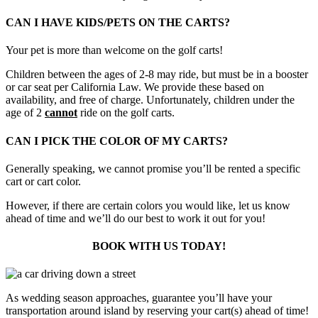
CAN I HAVE KIDS/PETS ON THE CARTS?
Your pet is more than welcome on the golf carts!
Children between the ages of 2-8 may ride, but must be in a booster
or car seat per California Law. We provide these based on
availability, and free of charge. Unfortunately, children under the
age of 2
cannot
ride on the golf carts.
CAN I PICK THE COLOR OF MY CARTS?
Generally speaking, we cannot promise you’ll be rented a specific
cart or cart color.
However, if there are certain colors you would like, let us know
ahead of time and we’ll do our best to work it out for you!
BOOK WITH US TODAY!
As wedding season approaches, guarantee you’ll have your
transportation around island by reserving your cart(s) ahead of time!