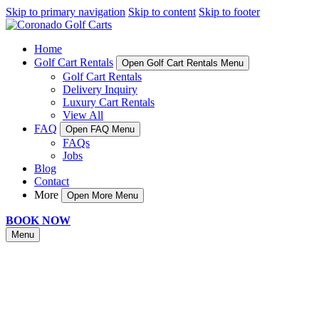
Skip to primary navigation
Skip to content
Skip to footer
Home
Golf Cart Rentals
Open Golf Cart Rentals Menu
Golf Cart Rentals
Delivery Inquiry
Luxury Cart Rentals
View All
FAQ
Open FAQ Menu
FAQs
Jobs
Blog
Contact
More
Open More Menu
BOOK NOW
Menu