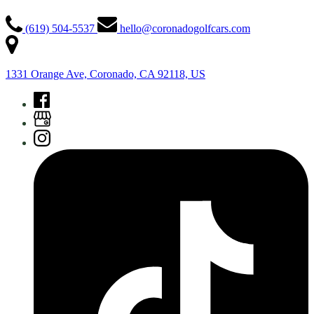
(619) 504-5537
hello@coronadogolfcars.com
1331 Orange Ave, Coronado, CA 92118, US